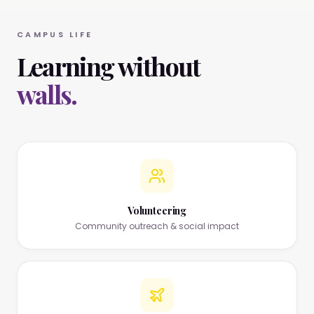
CAMPUS LIFE
Learning without
walls.
Volunteering
Community outreach & social impact