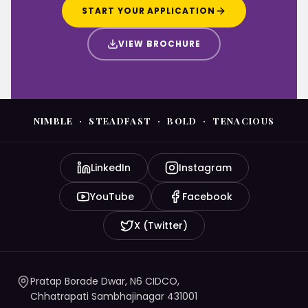
START YOUR APPLICATION
VIEW BROCHURE
NIMBLE · STEADFAST · BOLD · TENACIOUS
LinkedIn
Instagram
YouTube
Facebook
X (Twitter)
Pratap Borade Dwar, N6 CIDCO,
Chhatrapati Sambhajinagar 431001