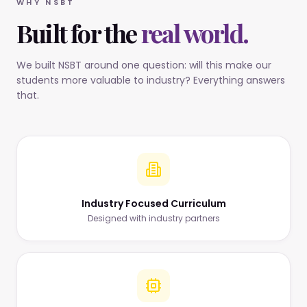
WHY NSBT
Built for the
real world.
We built NSBT around one question: will this make our
students more valuable to industry? Everything answers
that.
Industry Focused Curriculum
Designed with industry partners