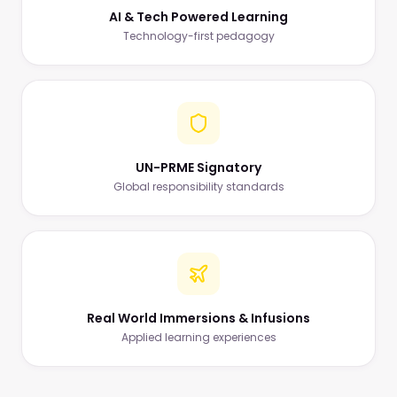
AI & Tech Powered Learning
Technology-first pedagogy
UN-PRME Signatory
Global responsibility standards
Real World Immersions & Infusions
Applied learning experiences