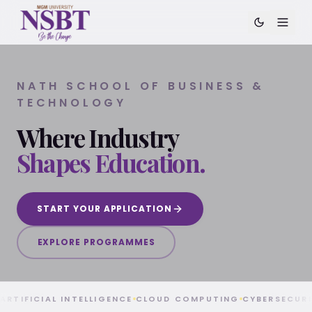
NATH SCHOOL OF BUSINESS &
TECHNOLOGY
Where Industry
Shapes Education.
Nath School of Business & Technology (NSBT) at MGM U
START YOUR APPLICATION
EXPLORE PROGRAMMES
ARTIFICIAL INTELLIGENCE
CLOUD COMPUTING
CYBERSECUR