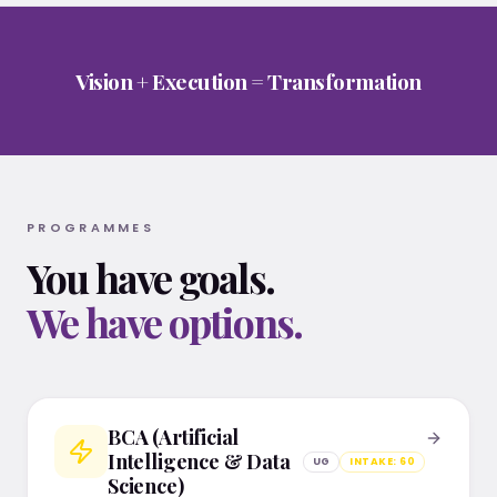
Vision + Execution = Transformation
PROGRAMMES
You have goals.
We have options.
BCA in AI & Data Science, BCA in Cybersecurity & Clou
BCA (Artificial
Intelligence & Data
UG
INTAKE:
60
Science)