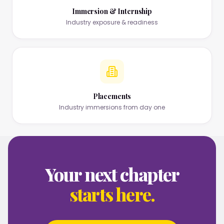
Immersion & Internship
Industry exposure & readiness
Placements
Industry immersions from day one
Your next chapter
starts here.