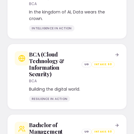
BCA
In the kingdom of AI, Data wears the
crown.
INTELLIGENCE IN ACTION
BCA (Cloud
Technology &
UG
INTAKE:
60
Information
Security)
BCA
Building the digital world.
RESILIENCE IN ACTION
Bachelor of
Management
UG
INTAKE:
60