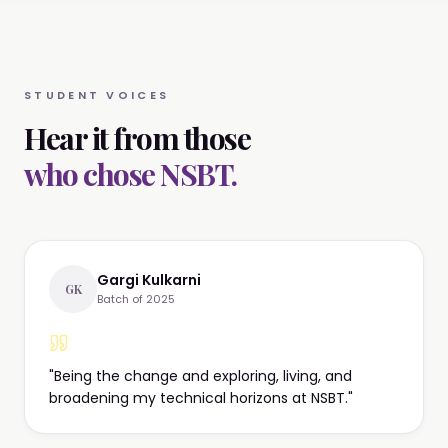
STUDENT VOICES
Hear it from those
who chose NSBT.
Gargi Kulkarni
GK
Batch of 2025
"
Being the change and exploring, living, and
broadening my technical horizons at NSBT.
"