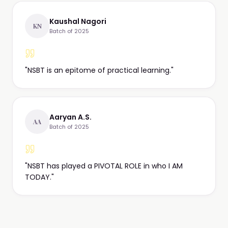
Kaushal Nagori
KN
Batch of 2025
"
NSBT is an epitome of practical learning.
"
Aaryan A.S.
AA
Batch of 2025
"
NSBT has played a PIVOTAL ROLE in who I AM
TODAY.
"