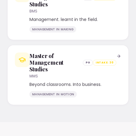
Studies
BMS
Management. learnt in the field.
MANAGEMENT IN MAKING
Master of
Management
PG
INTAKE:
30
Studies
MMS
Beyond classrooms. Into business.
MANAGEMENT IN MOTION