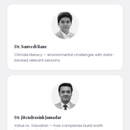
Dr. Sanvedi Rane
Climate literacy — environmental challenges with data-
backed, relevant sessions.
Dr. Jitendrasinh Jamadar
Value vs. Valuation — how companies build worth