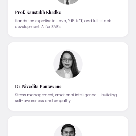
Prof. Kaustubh Khadke
Hands-on expertise in Java, PHP, .NET, and full-stack
development. AI for SMEs.
Dr. Nivedita Pantawane
Stress management, emotional intelligence — building
self-awareness and empathy.