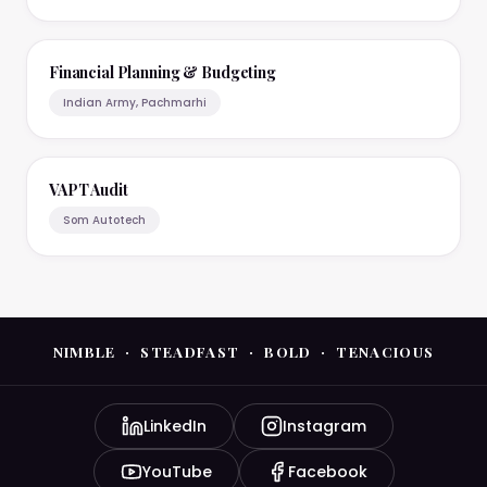
Financial Planning & Budgeting
Indian Army, Pachmarhi
VAPT Audit
Som Autotech
NIMBLE · STEADFAST · BOLD · TENACIOUS
LinkedIn
Instagram
YouTube
Facebook