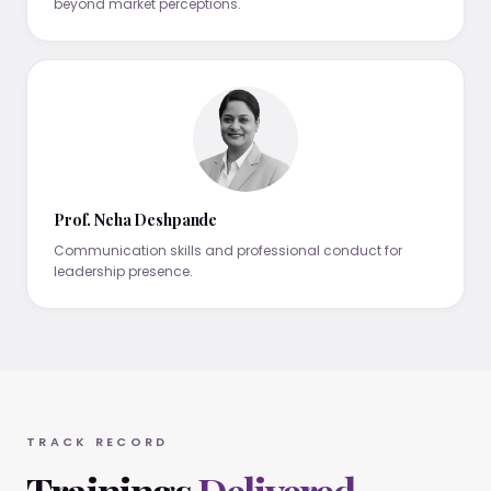
beyond market perceptions.
Prof. Neha Deshpande
Communication skills and professional conduct for
leadership presence.
TRACK RECORD