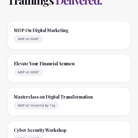
Trainings
Delivered.
MDP On Digital Marketing
MDP at NSBT
Elevate Your Financial Acumen
MDP at NSBT
Masterclass on Digital Transformation
MDP at Vivanta by Taj
Cyber Security Workshop