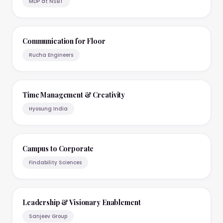
MDP at NSBT
Communication for Floor
Rucha Engineers
Time Management & Creativity
Hyosung India
Campus to Corporate
Findability Sciences
Leadership & Visionary Enablement
Sanjeev Group