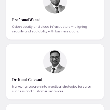
Prof. Amol Warad
Cybersecurity and cloud infrastructure — aligning
security and scalability with business goals.
Dr. Kunal Gaikwad
Marketing research into practical strategies for sales
success and customer behaviour.