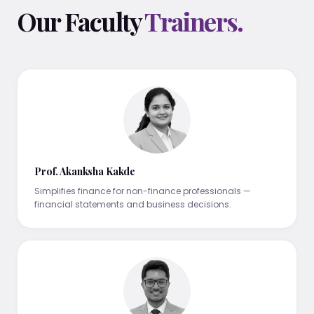
Our Faculty
Trainers.
Prof. Akanksha Kakde
Simplifies finance for non-finance professionals —
financial statements and business decisions.