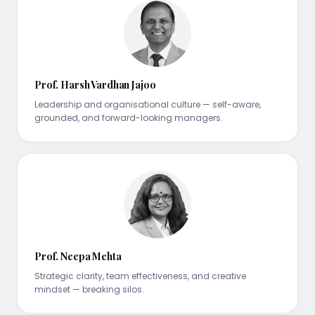
Prof. Harsh Vardhan Jajoo
Leadership and organisational culture — self-aware,
grounded, and forward-looking managers.
Prof. Neepa Mehta
Strategic clarity, team effectiveness, and creative
mindset — breaking silos.