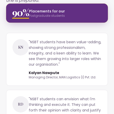
one is prepared."
90%
Placements for our
Postgraduate students
"
NSBT students have been value-adding,
KN
showing strong professionalism,
integrity, and a keen ability to learn. We
see them growing into larger roles within
our organisation.
"
Kalyan Nawpute
Managing Director, MAN Logistics (I) Pvt. Ltd.
"
NSBT students can envision what I'm
RD
thinking and execute it. They can put
forth their opinion with clarity and justify