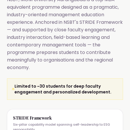
equivalent programme designed as a pragmatic,
industry-oriented management education
experience. Anchored in NSBT's STRIDE Framework
— and supported by close faculty engagement,
industry interaction, field-based learning and
contemporary management tools — the
programme prepares students to contribute
meaningfully to organisations and the regional
economy.
Limited to ~30 students for deep faculty
engagement and personalized development.
STRIDE Framework
Six-pillar capability model spanning self-leadership to ESG
responsibility