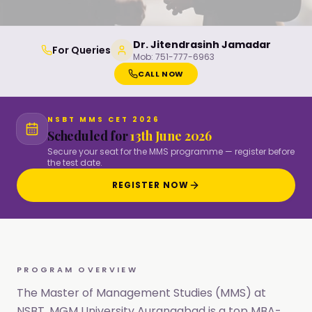
Dr. Jitendrasinh Jamadar
For Queries
Mob:
751-777-6963
CALL NOW
NSBT MMS CET 2026
Scheduled for
13th June 2026
Secure your seat for the MMS programme — register before
the test date.
REGISTER NOW
PROGRAM OVERVIEW
The Master of Management Studies (MMS) at
NSBT, MGM University Aurangabad is a top MBA-