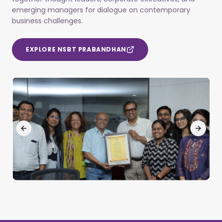
emerging managers for dialogue on contemporary
business challenges.
EXPLORE NSBT PRABANDHAN
Previous slide
Next sl