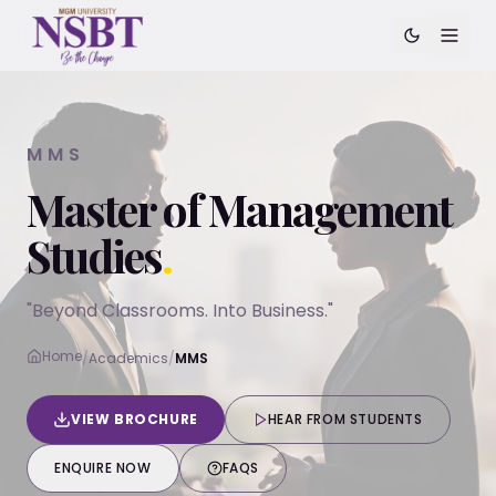
MMS
Master of Management
Studies
.
"Beyond Classrooms. Into Business."
Home
/
Academics
/
MMS
VIEW BROCHURE
HEAR FROM STUDENTS
ENQUIRE NOW
FAQS