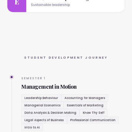
E
Sustainable leadership
STUDENT DEVELOPMENT JOURNEY
SEMESTER 1
Management in Motion
Leadership Behaviour
Accounting for Managers
Managerial Economics
Essentials of Marketing
Data Analysis & Decision Making
Know Thy Self
Legal Aspects of Business
Professional Communication
Intro to AI