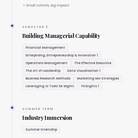
Small cohorts, big impact.
SEMESTER 2
Building Managerial Capability
Financial Management
Enterprising, Entrepreneurship & Innovation 1
Operations Management
The Effective Executive
The Art of Leadership
Data Visualisation 1
Business Research Methods
Marketing Mix Strategies
Leveraging AI Tools for Mgmt.
FinSights 1
SUMMER TERM
Industry Immersion
Summer Internship