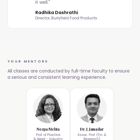
it well.
"
Radhika Dashrathi
Director, Burlyfield Food Products
YOUR MENTORS
All classes are conducted by full-time faculty to ensure
a serious and consistent learning experience.
Neepa Mehta
Dr. J. Jamadar
Prof. of Practice
Assoc. Prof. (Fin. &
& Head - Industry
Research)