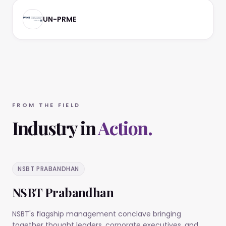
UN-PRME
FROM THE FIELD
Industry in
Action.
NSBT PRABANDHAN
NSBT Prabandhan
NSBT's flagship management conclave bringing
together thought leaders, corporate executives, and