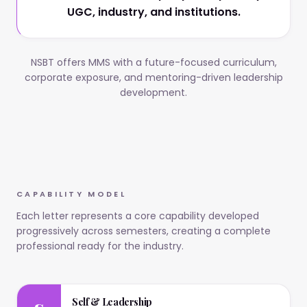
UGC, industry, and institutions.
NSBT offers MMS with a future-focused curriculum,
corporate exposure, and mentoring-driven leadership
development.
CAPABILITY MODEL
Each letter represents a core capability developed
progressively across semesters, creating a complete
professional ready for the industry.
Self & Leadership