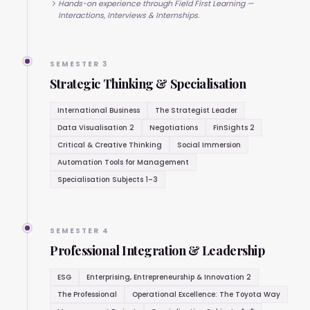
Hands-on experience through Field First Learning —
Interactions, Interviews & Internships.
SEMESTER 3
Strategic Thinking & Specialisation
International Business
The Strategist Leader
Data Visualisation 2
Negotiations
FinSights 2
Critical & Creative Thinking
Social Immersion
Automation Tools for Management
Specialisation Subjects 1–3
SEMESTER 4
Professional Integration & Leadership
ESG
Enterprising, Entrepreneurship & Innovation 2
The Professional
Operational Excellence: The Toyota Way