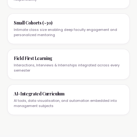
Small Cohorts (~30)
Intimate class size enabling deep faculty engagement and
personalized mentoring
Field First Learning
Interactions, Interviews & Internships integrated across every
semester
AI-Integrated Curriculum
AI tools, data visualisation, and automation embedded into
management subjects