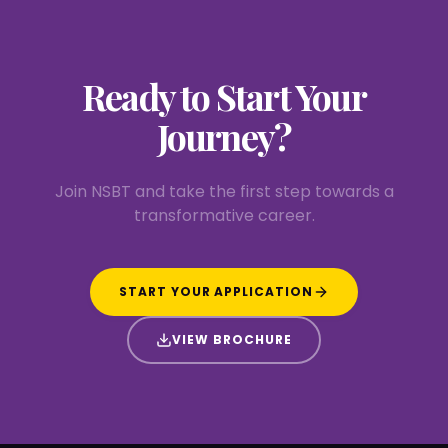
Ready to Start
Your
Journey?
Join NSBT and take the first step towards a
transformative career.
START YOUR APPLICATION
VIEW BROCHURE