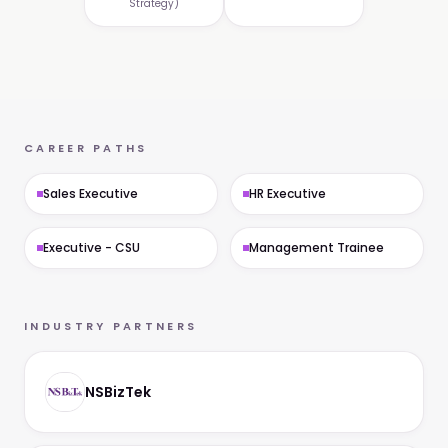
Strategy)
CAREER PATHS
Sales Executive
HR Executive
Executive - CSU
Management Trainee
INDUSTRY PARTNERS
NSBizTek