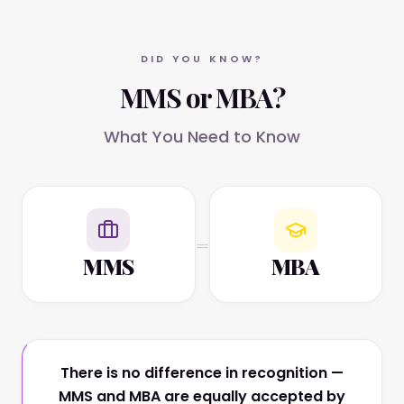
DID YOU KNOW?
MMS or MBA?
What You Need to Know
=
MMS
MBA
There is no difference in recognition —
MMS and MBA are equally accepted by