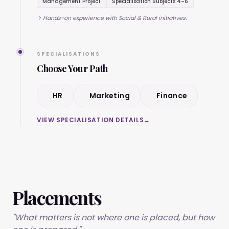
Management Project
Specialisation Subjects 4–6
Hands-on experience with Social & Rural initiatives.
SPECIALISATIONS
Choose Your Path
HR
Marketing
Finance
VIEW SPECIALISATION DETAILS
→
Placements
"What matters is not where one is placed, but how