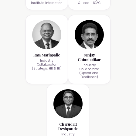
Institute Interaction
& Head - IQAC
Ram Marlapalle
Sanjay
Chincholikar
Industry
Collaborator
Industry
(Strategic HR & IR)
Collaborator
(Operational
Excellence)
Charudutt
Deshpande
Industry