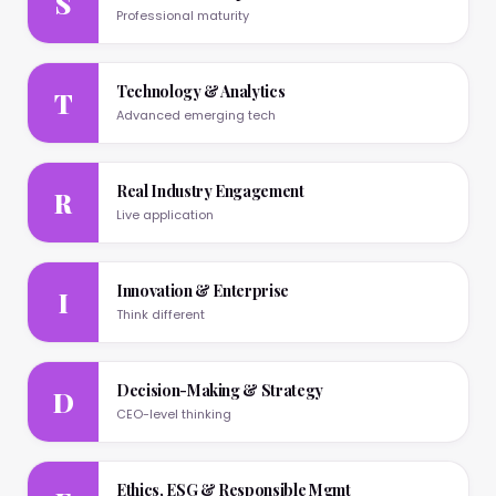
S
Professional maturity
Technology & Analytics
T
Advanced emerging tech
Real Industry Engagement
R
Live application
Innovation & Enterprise
I
Think different
Decision-Making & Strategy
D
CEO-level thinking
Ethics, ESG & Responsible Mgmt