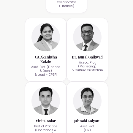
Collaborator
(Finance)
CA Akanksha
Dr. Kunal Gaikwad
Kakde
Assoc. Prof.
(Marketing)
Asst. Prof. (Finance
& Culture Custodian
& Econ.)
& Lead - CPBFI
Vinit Potdar
Jahnobi Kalyani
Prof. of Practice
Asst. Prof.
(Operations &
(HR)