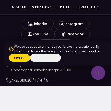
NIMBLE · STEADFAST · BOLD · TENACIOUS
LinkedIn
Instagram
YouTube
Facebook
X (Twitter)
We use cookies to enhance your browsing experience. By
continuing to use this site, you agree to our use of cookies.
SWEET!
I'M ON A DIET
Pratap Borade Dwar, N6 CIDCO,
Chhatrapati Sambhajinagar 431001
7720010020
/ 1 / 4 / 5
namaste@nsbtmgmu.edu.in
Apply to Begin Your Next Chapter