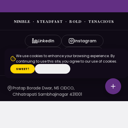
NIMBLE · STEADFAST · BOLD · TENACIOUS
LinkedIn
Instagram
YouTube
Facebook
We use cookies to enhance your browsing experience. By
continuing to use this site, you agree to our use of cookies.
X (Twitter)
SWEET!
I'M ON A DIET
Pratap Borade Dwar, N6 CIDCO,
Chhatrapati Sambhajinagar 431001
7720010020
/ 1 / 4 / 5
namaste@nsbtmgmu.edu.in