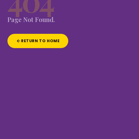
404
Page
Not
Found.
RETURN TO HOME