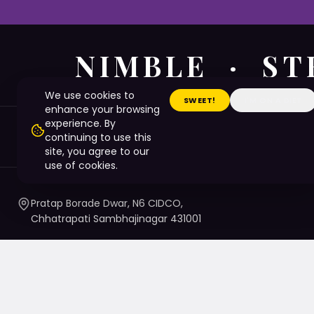
NIMBLE · ST
We use cookies to
SWEET!
I'M ON A DIET
enhance your browsing
experience. By
LinkedIn
continuing to use this
site, you agree to our
use of cookies.
Pratap Borade Dwar, N6 CIDCO,
Chhatrapati Sambhajinagar 431001
7720010020
/ 1 / 4 / 5
namaste@nsbtmgmu.edu.in