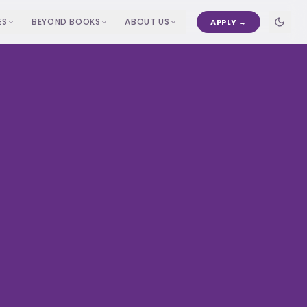
ES
BEYOND BOOKS
ABOUT US
APPLY →