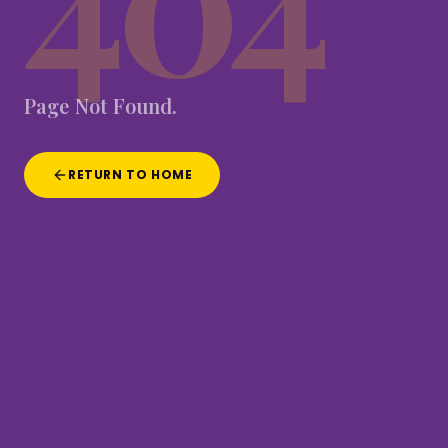
Page
Not
Found.
RETURN TO HOME