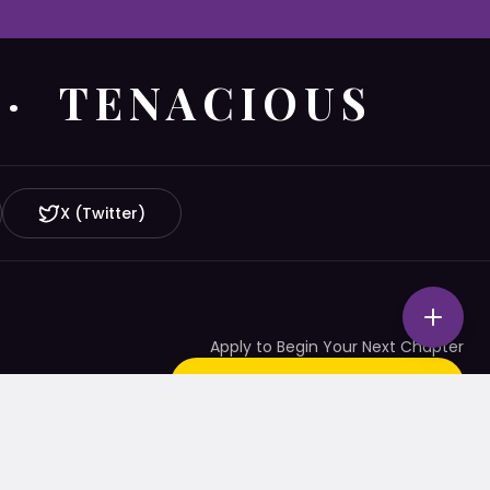
 · TENACIOUS
X (Twitter)
Apply to Begin Your Next Chapter
START YOUR APPLICATION