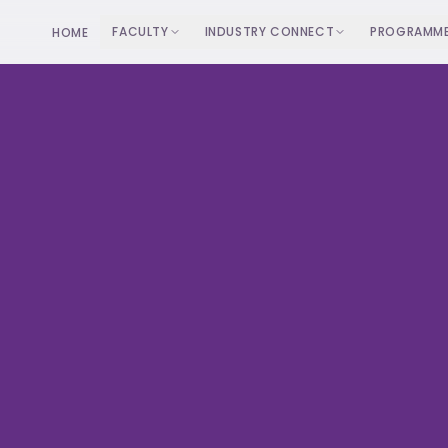
FACULTY
INDUSTRY CONNECT
PROGRAMM
HOME