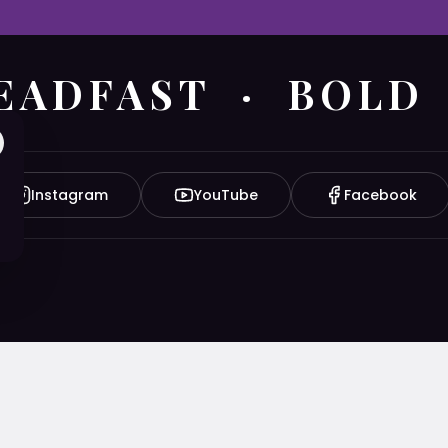
EADFAST · BOLD
Instagram
YouTube
Facebook