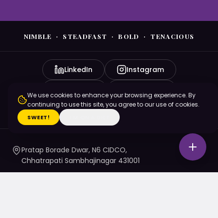
NIMBLE · STEADFAST · BOLD · TENACIOUS
LinkedIn
Instagram
YouTube
Facebook
We use cookies to enhance your browsing experience. By
continuing to use this site, you agree to our use of cookies.
X (Twitter)
SWEET!
I'M ON A DIET
Pratap Borade Dwar, N6 CIDCO,
Chhatrapati Sambhajinagar 431001
7720010020
/ 1 / 4 / 5
namaste@nsbtmgmu.edu.in