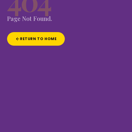
404
Page
Not
Found.
RETURN TO HOME