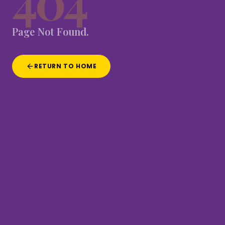
404
Page
Not
Found.
RETURN TO HOME