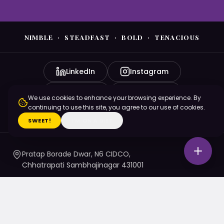
NIMBLE · STEADFAST · BOLD · TENACIOUS
LinkedIn
Instagram
YouTube
Facebook
We use cookies to enhance your browsing experience. By
continuing to use this site, you agree to our use of cookies.
X (Twitter)
SWEET!
I'M ON A DIET
Pratap Borade Dwar, N6 CIDCO,
Chhatrapati Sambhajinagar 431001
7720010020
/ 1 / 4 / 5
namaste@nsbtmgmu.edu.in