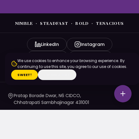
NIMBLE · STEADFAST · BOLD · TENACIOUS
LinkedIn
Instagram
YouTube
Facebook
We use cookies to enhance your browsing experience. By
continuing to use this site, you agree to our use of cookies.
X (Twitter)
SWEET!
I'M ON A DIET
Pratap Borade Dwar, N6 CIDCO,
Chhatrapati Sambhajinagar 431001
7720010020
/ 1 / 4 / 5
namaste@nsbtmgmu.edu.in