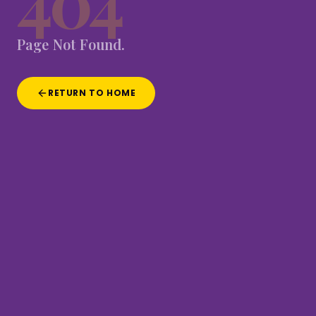
404
Page
Not
Found.
RETURN TO HOME