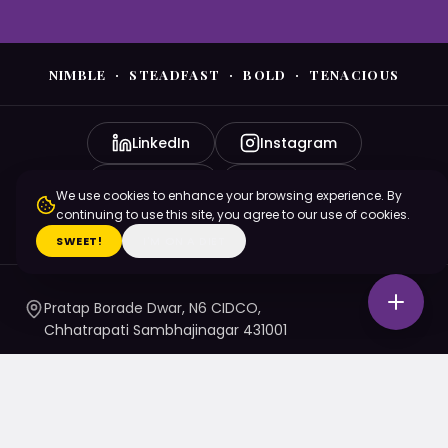
NIMBLE · STEADFAST · BOLD · TENACIOUS
LinkedIn
Instagram
YouTube
Facebook
We use cookies to enhance your browsing experience. By
continuing to use this site, you agree to our use of cookies.
X (Twitter)
SWEET!
I'M ON A DIET
Pratap Borade Dwar, N6 CIDCO,
Chhatrapati Sambhajinagar 431001
7720010020
/ 1 / 4 / 5
namaste@nsbtmgmu.edu.in