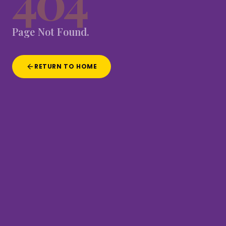
404
Page
Not
Found.
RETURN TO HOME