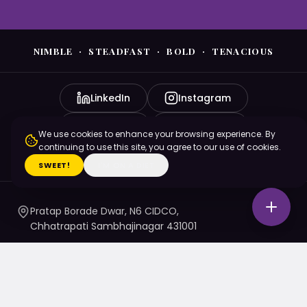
NIMBLE · STEADFAST · BOLD · TENACIOUS
LinkedIn
Instagram
YouTube
Facebook
We use cookies to enhance your browsing experience. By
continuing to use this site, you agree to our use of cookies.
X (Twitter)
SWEET!
I'M ON A DIET
Pratap Borade Dwar, N6 CIDCO,
Chhatrapati Sambhajinagar 431001
7720010020
/ 1 / 4 / 5
namaste@nsbtmgmu.edu.in