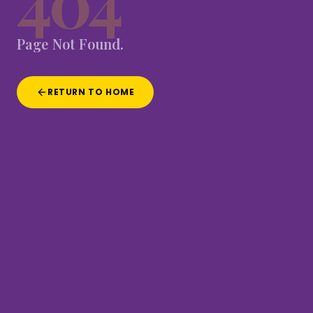
404
Page
Not
Found.
RETURN TO HOME