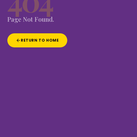
404
Page
Not
Found.
RETURN TO HOME