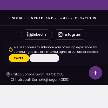
NIMBLE · STEADFAST · BOLD · TENACIOUS
LinkedIn
Instagram
YouTube
Facebook
We use cookies to enhance your browsing experience. By
continuing to use this site, you agree to our use of cookies.
X (Twitter)
SWEET!
I'M ON A DIET
Pratap Borade Dwar, N6 CIDCO,
Chhatrapati Sambhajinagar 431001
7720010020
/ 1 / 4 / 5
namaste@nsbtmgmu.edu.in