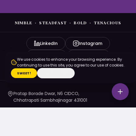
NIMBLE · STEADFAST · BOLD · TENACIOUS
LinkedIn
Instagram
YouTube
Facebook
We use cookies to enhance your browsing experience. By
continuing to use this site, you agree to our use of cookies.
X (Twitter)
SWEET!
I'M ON A DIET
Pratap Borade Dwar, N6 CIDCO,
Chhatrapati Sambhajinagar 431001
7720010020
/ 1 / 4 / 5
namaste@nsbtmgmu.edu.in