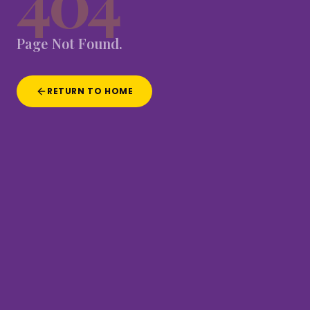
404
Page
Not
Found.
RETURN TO HOME