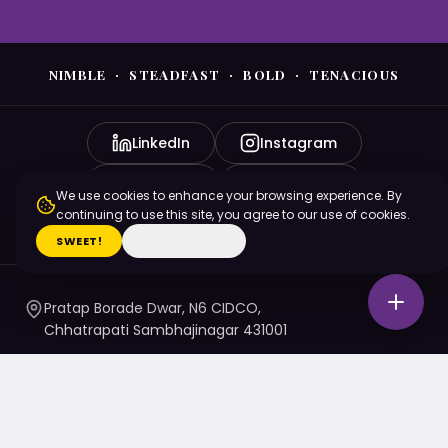
NIMBLE · STEADFAST · BOLD · TENACIOUS
LinkedIn
Instagram
YouTube
Facebook
We use cookies to enhance your browsing experience. By
continuing to use this site, you agree to our use of cookies.
X (Twitter)
SWEET!
I'M ON A DIET
Pratap Borade Dwar, N6 CIDCO,
Chhatrapati Sambhajinagar 431001
7720010020
/ 1 / 4 / 5
namaste@nsbtmgmu.edu.in