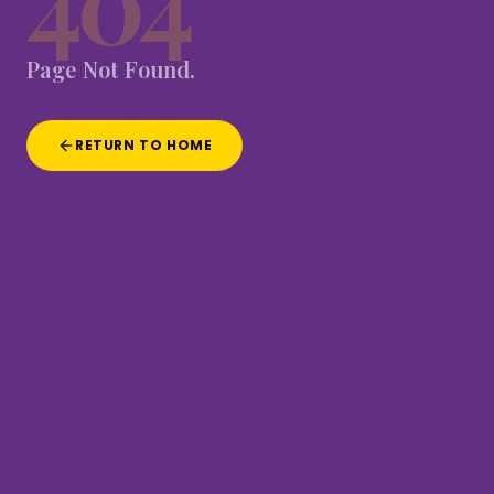
404
Page
Not
Found.
RETURN TO HOME