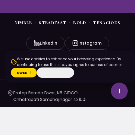
NIMBLE · STEADFAST · BOLD · TENACIOUS
LinkedIn
Instagram
YouTube
Facebook
We use cookies to enhance your browsing experience. By
continuing to use this site, you agree to our use of cookies.
X (Twitter)
SWEET!
I'M ON A DIET
Pratap Borade Dwar, N6 CIDCO,
Chhatrapati Sambhajinagar 431001
7720010020
/ 1 / 4 / 5
namaste@nsbtmgmu.edu.in