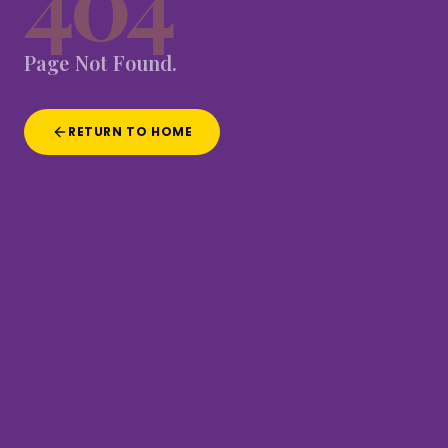
404
Page
Not
Found.
RETURN TO HOME