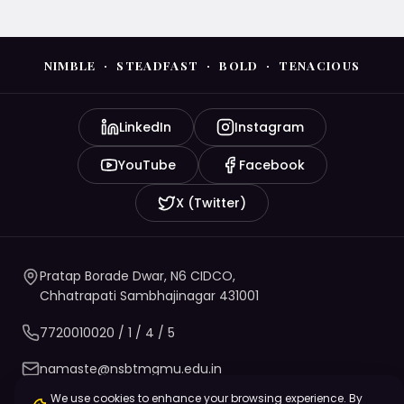
NIMBLE · STEADFAST · BOLD · TENACIOUS
LinkedIn
Instagram
YouTube
Facebook
X (Twitter)
Pratap Borade Dwar, N6 CIDCO,
Chhatrapati Sambhajinagar 431001
7720010020
/ 1 / 4 / 5
namaste@nsbtmgmu.edu.in
We use cookies to enhance your browsing experience. By