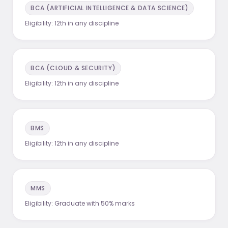
BCA (ARTIFICIAL INTELLIGENCE & DATA SCIENCE)
Eligibility:
12th in any discipline
BCA (CLOUD & SECURITY)
Eligibility:
12th in any discipline
BMS
Eligibility:
12th in any discipline
MMS
Eligibility:
Graduate with 50% marks