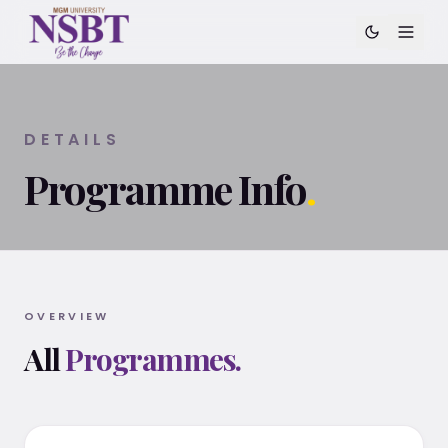
DETAILS
Programme Info
.
OVERVIEW
All
Programmes.